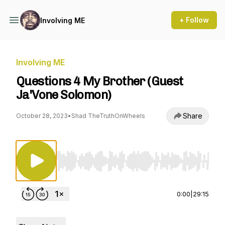
+ Follow
Involving ME
Involving ME
Questions 4 My Brother (Guest
Ja'Vone Solomon)
Share
October 28, 2023
•
Shad TheTruthOnWheels
Use Left/Right to seek, Home/End to jump to st
0:00
|
29:15