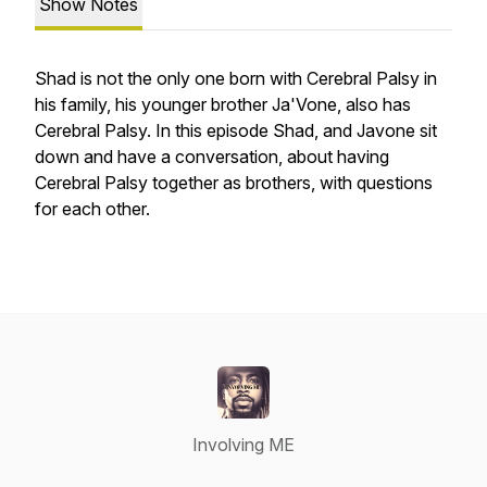
Show Notes
Shad is not the only one born with Cerebral Palsy in
his family, his younger brother Ja'Vone, also has
Cerebral Palsy. In this episode Shad, and Javone sit
down and have a conversation, about having
Cerebral Palsy together as brothers, with questions
for each other.
Involving ME